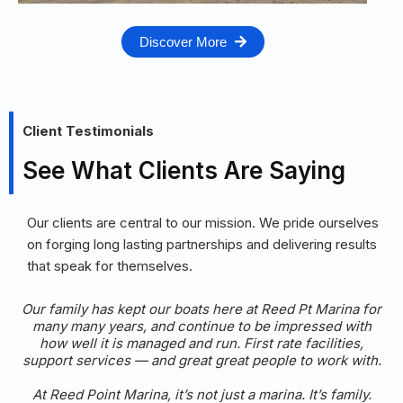
Discover More
Client Testimonials
See What Clients Are Saying
Our clients are central to our mission. We pride ourselves
on forging long lasting partnerships and delivering results
that speak for themselves.
r
I’m grateful to call Reed Point Marina home for my boat.
I’ve been enjoying the excellent services and amenities
of this marina for over 25 years. I can’t imagine a better
place to be if you value security, amenities, and good
service from your marina.