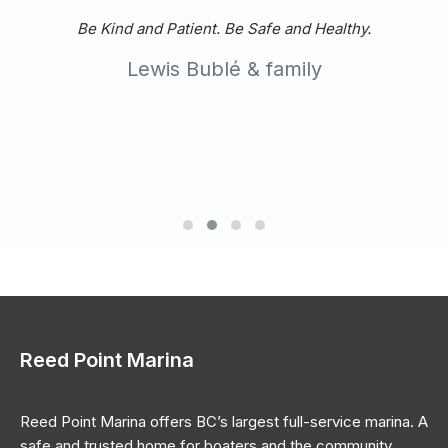
Tom
Long time client
Reed Point Marina
Reed Point Marina offers BC’s largest full-service marina. A
safe and trusted home for boaters and the community.