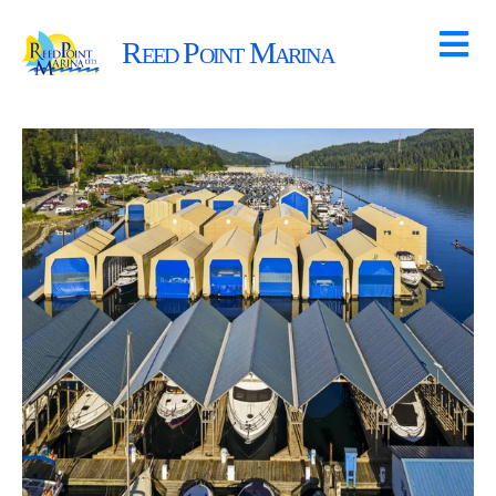
Reed Point Marina