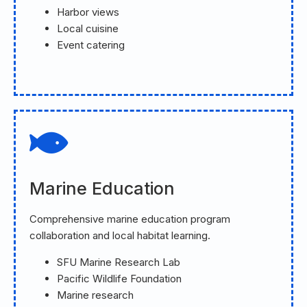
Harbor views
Local cuisine
Event catering
Marine Education
Comprehensive marine education program
collaboration and local habitat learning.
SFU Marine Research Lab
Pacific Wildlife Foundation
Marine research