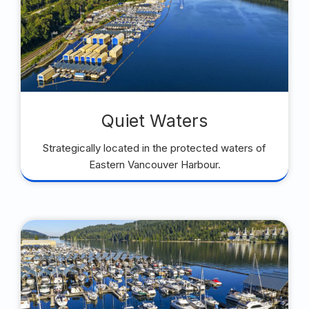
Quiet Waters
Strategically located in the protected waters of
Eastern Vancouver Harbour.