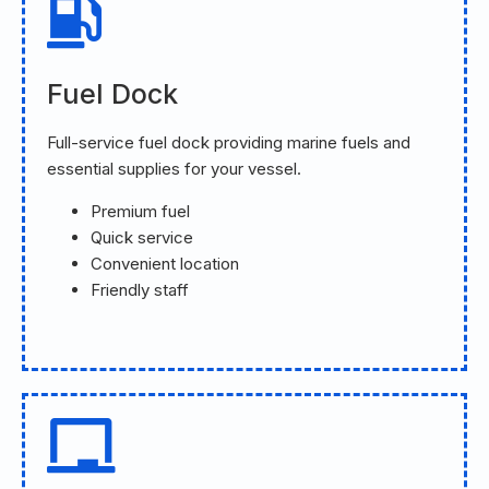
Fuel Dock
Full-service fuel dock providing marine fuels and
essential supplies for your vessel.
Premium fuel
Quick service
Convenient location
Friendly staff