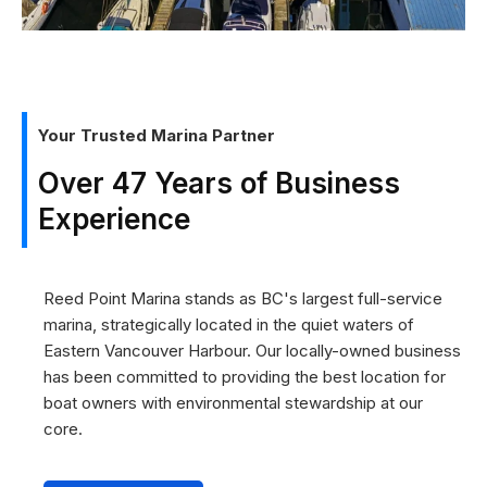
Your Trusted Marina Partner
Over 47 Years of Business
Experience
Reed Point Marina stands as BC's largest full-service
marina, strategically located in the quiet waters of
Eastern Vancouver Harbour. Our locally-owned business
has been committed to providing the best location for
boat owners with environmental stewardship at our
core.