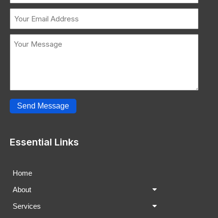
Send Message
Essential Links
Home
About
Services