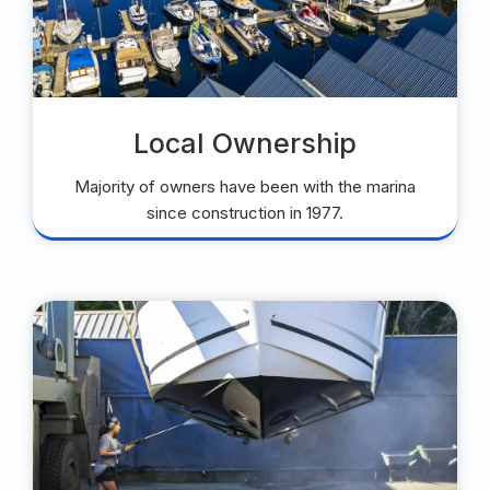
Local Ownership
Majority of owners have been with the marina
since construction in 1977.