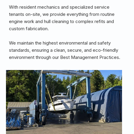
With resident mechanics and specialized service
tenants on-site, we provide everything from routine
engine work and hull cleaning to complex refits and
custom fabrication.
We maintain the highest environmental and safety
standards, ensuring a clean, secure, and eco-friendly
environment through our Best Management Practices.