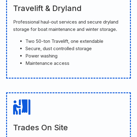
Travelift & Dryland
Professional haul-out services and secure dryland
storage for boat maintenance and winter storage.
Two 50-ton Travelift, one extendable
Secure, dust controlled storage
Power washing
Maintenance access
Trades On Site