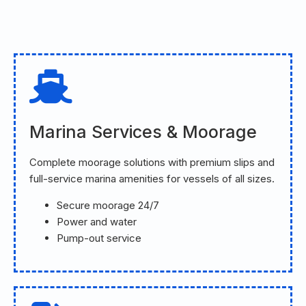
Marina Services & Moorage
Complete moorage solutions with premium slips and
full-service marina amenities for vessels of all sizes.
Secure moorage 24/7
Power and water
Pump-out service