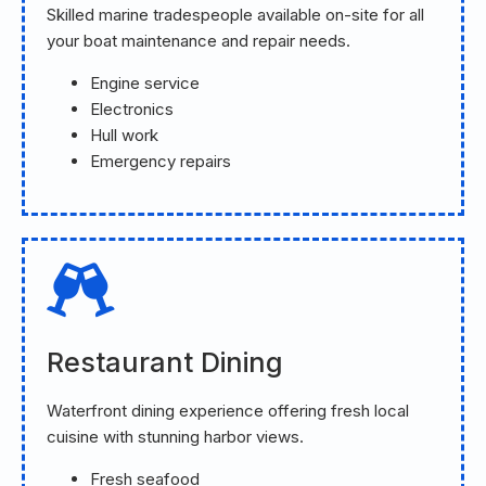
Skilled marine tradespeople available on-site for all
your boat maintenance and repair needs.
Engine service
Electronics
Hull work
Emergency repairs
Restaurant Dining
Waterfront dining experience offering fresh local
cuisine with stunning harbor views.
Fresh seafood