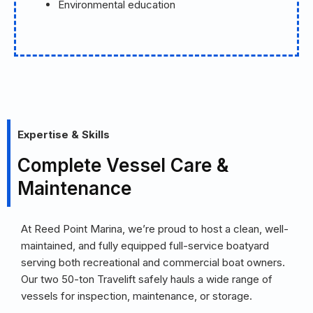
Environmental education
Expertise & Skills
Complete Vessel Care &
Maintenance
At Reed Point Marina, we’re proud to host a clean, well-
maintained, and fully equipped full-service boatyard
serving both recreational and commercial boat owners.
Our two 50-ton Travelift safely hauls a wide range of
vessels for inspection, maintenance, or storage.