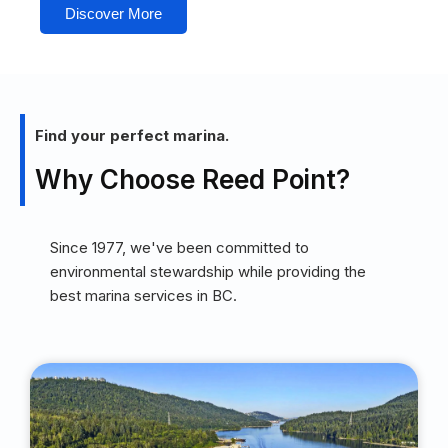
Discover More
Find your perfect marina.
Why Choose Reed Point?
Since 1977, we've been committed to
environmental stewardship while providing the
best marina services in BC.