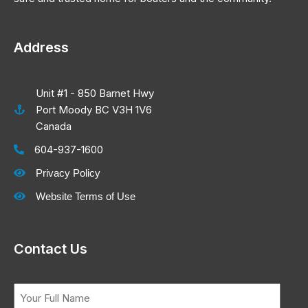
Address
Unit #1 - 850 Barnet Hwy
Port Moody BC V3H 1V6
Canada
604-937-1600
Privacy Policy
Website Terms of Use
Contact Us