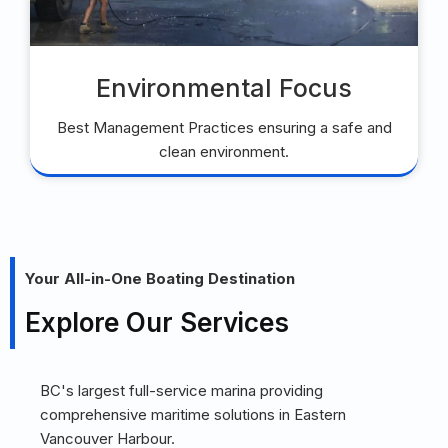
Environmental Focus
Best Management Practices ensuring a safe and
clean environment.
Your All-in-One Boating Destination
Explore Our Services
BC's largest full-service marina providing
comprehensive maritime solutions in Eastern
Vancouver Harbour.