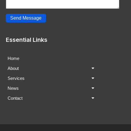
Send Message
Essential Links
Home
About
Services
News
Contact