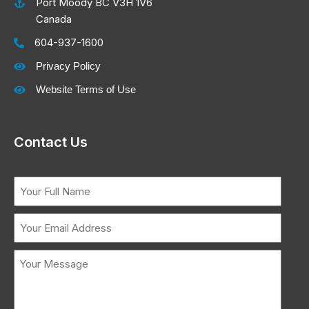
Port Moody BC V3H 1V6
Canada
604-937-1600
Privacy Policy
Website Terms of Use
Contact Us