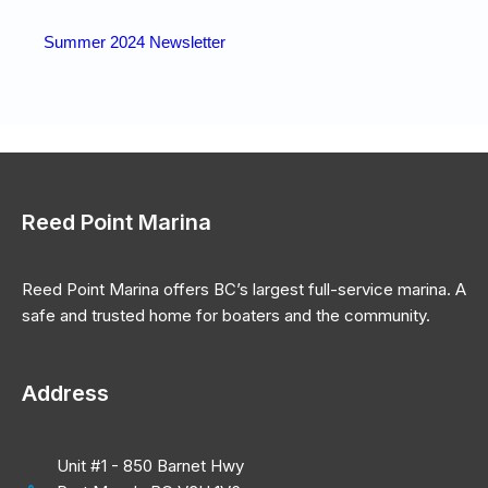
Summer 2024 Newsletter
Reed Point Marina
Reed Point Marina offers BC’s largest full-service marina. A
safe and trusted home for boaters and the community.
Address
Unit #1 - 850 Barnet Hwy