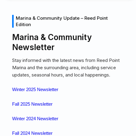
Marina & Community Update – Reed Point
Edition
Marina & Community
Newsletter
Stay informed with the latest news from Reed Point
Marina and the surrounding area, including service
updates, seasonal hours, and local happenings.
Winter 2025 Newsletter
Fall 2025 Newsletter
Winter 2024 Newsletter
Fall 2024 Newsletter