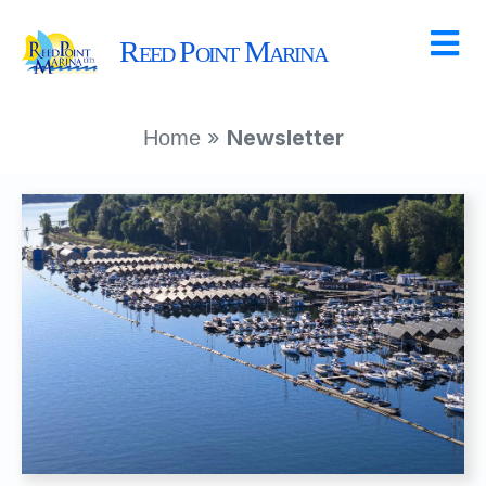
Reed Point Marina
»
Newsletter
Home